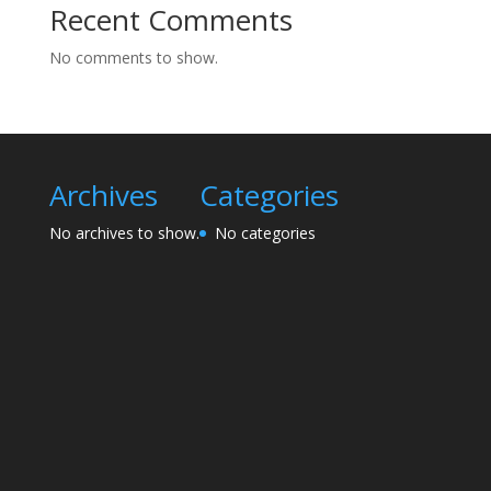
Recent Comments
No comments to show.
Archives
Categories
No archives to show.
No categories