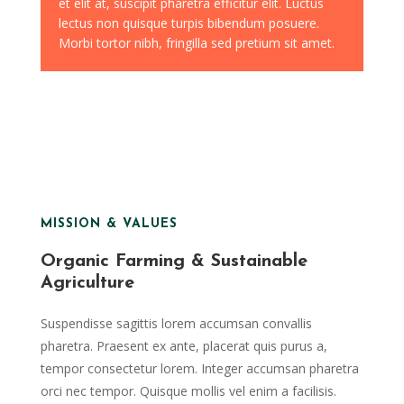
et elit at, suscipit pharetra efficitur elit. Luctus
lectus non quisque turpis bibendum posuere.
Morbi tortor nibh, fringilla sed pretium sit amet.
MISSION & VALUES
Organic Farming & Sustainable
Agriculture
Suspendisse sagittis lorem accumsan convallis
pharetra. Praesent ex ante, placerat quis purus a,
tempor consectetur lorem. Integer accumsan pharetra
orci nec tempor. Quisque mollis vel enim a facilisis.