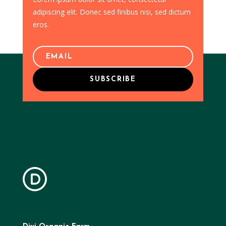
adipiscing elit. Donec sed finibus nisi, sed dictum
eros.
SUBSCRIBE