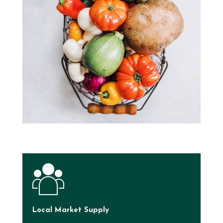
Local Market Supply