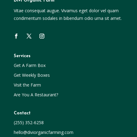
Divi Organic Farm
Vitae consequat augue. Vivamus eget dolor vel quam
condimentum sodales in bibendum odio urna sit amet.
Services
Get A Farm Box
Get Weekly Boxes
Visit the Farm
Are You A Restaurant?
Contact
(255) 352-6258
hello@diviorganicfarming.com