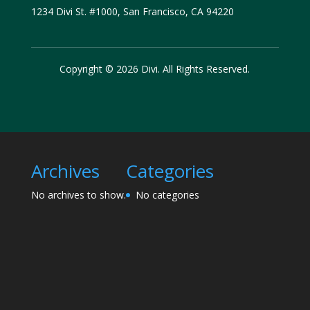
1234 Divi St. #1000, San Francisco, CA 94220
Copyright © 2026 Divi. All Rights Reserved.
Archives
Categories
No archives to show.
No categories