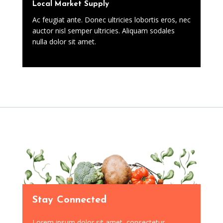
Local Market Supply
Ac feugiat ante. Donec ultricies lobortis eros, nec
auctor nisl semper ultricies. Aliquam sodales
nulla dolor sit amet.
Stay Connected
Lorem ipsum dolor sit amet, consectetur