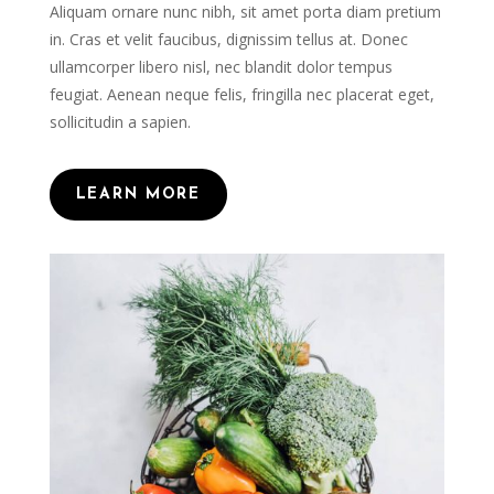
Aliquam ornare nunc nibh, sit amet porta diam pretium
in. Cras et velit faucibus, dignissim tellus at. Donec
ullamcorper libero nisl, nec blandit dolor tempus
feugiat. Aenean neque felis, fringilla nec placerat eget,
sollicitudin a sapien.
LEARN MORE