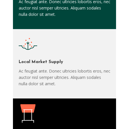
Ac feugiat ante. Donec ultricies lobortis eros, nec
auctor nisl semper ultricies. Aliquam sodales
nulla dolor sit amet.
Local Market Supply
Ac feugiat ante. Donec ultricies lobortis eros, nec
auctor nisl semper ultricies. Aliquam sodales
nulla dolor sit amet.