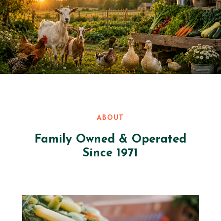
ABOUT
Family Owned & Operated
Since 1971