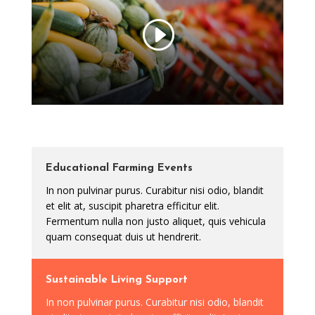
Educational Farming Events
In non pulvinar purus. Curabitur nisi odio, blandit
et elit at, suscipit pharetra efficitur elit.
Fermentum nulla non justo aliquet, quis vehicula
quam consequat duis ut hendrerit.
Sustainable Living Support
In non pulvinar purus. Curabitur nisi odio, blandit